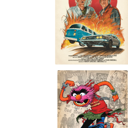
$
30.00