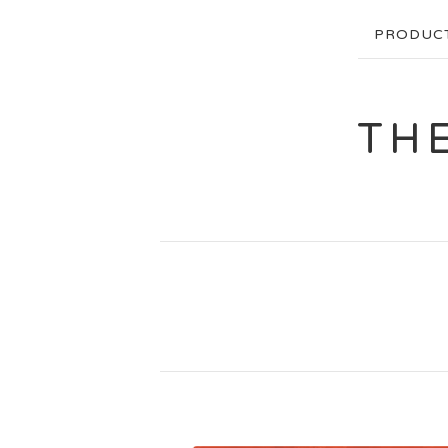
PRODUC
TH