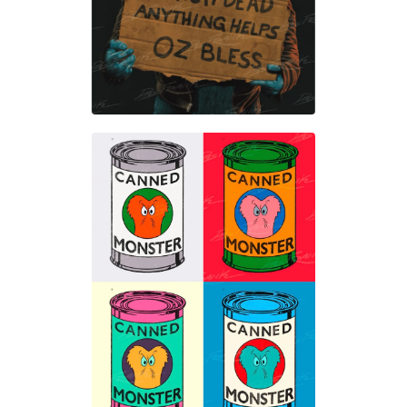
$
50.00
$
50.00