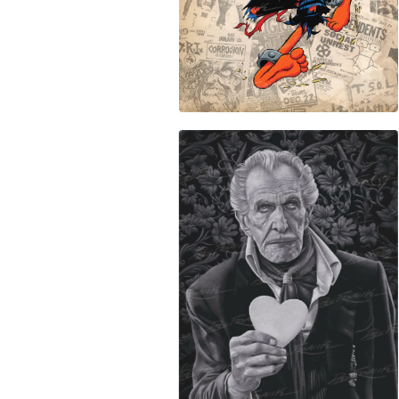
$
50.00
$
50.00