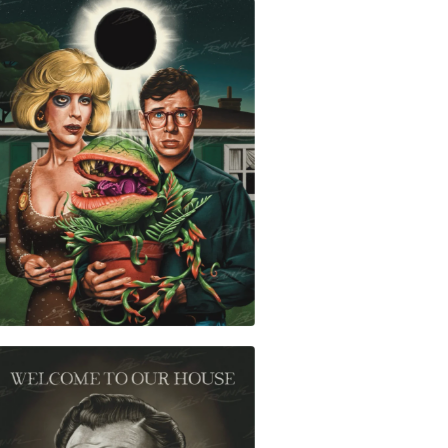
$
30.00