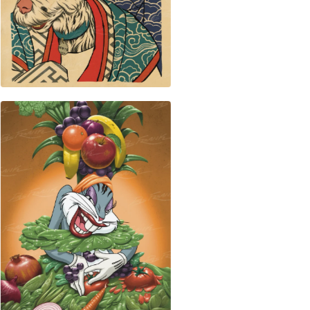
$
50.00
$
50.00