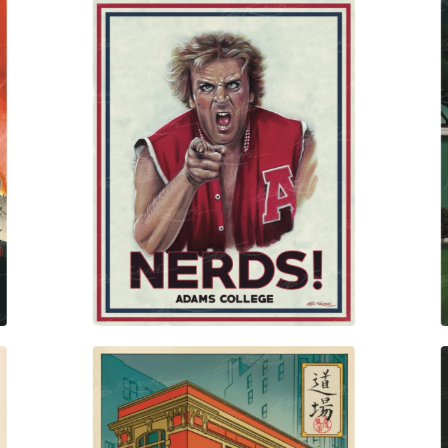
$
30.00