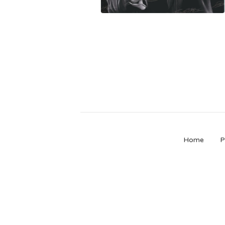
Home
P