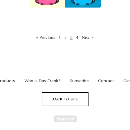
« Previous
1
2
3
4
Next »
roducts
Who is Das Frank?
Subscribe
Contact
Car
BACK TO SITE
Powered by Big Cartel