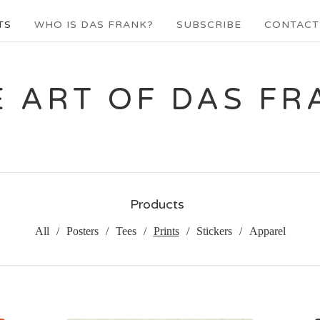
TS
WHO IS DAS FRANK?
SUBSCRIBE
CONTACT
E ART OF DAS FR
Products
All
Posters
Tees
Prints
Stickers
Apparel