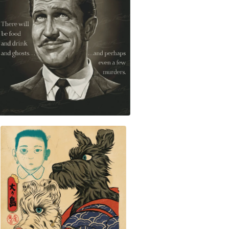
$
30.00