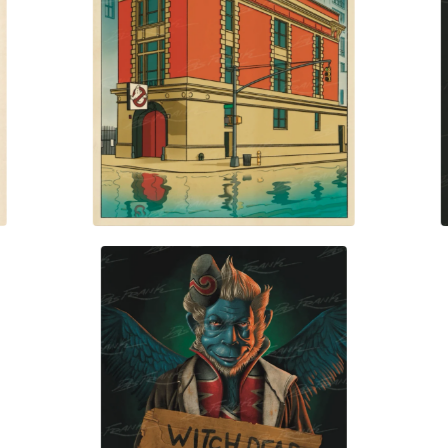
$
30.00