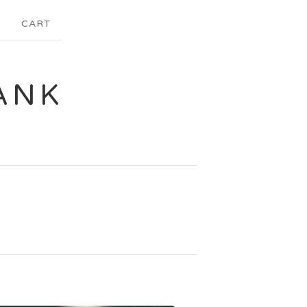
CART
ANK