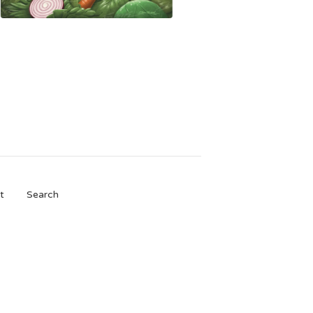
t
Search