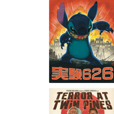
PRINTS
$
30.00