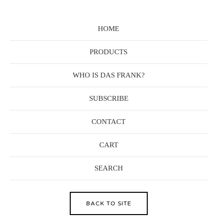
HOME
PRODUCTS
WHO IS DAS FRANK?
SUBSCRIBE
CONTACT
CART
SEARCH
BACK TO SITE