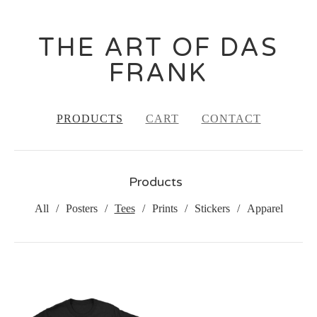
THE ART OF DAS
FRANK
PRODUCTS
CART
CONTACT
Products
All
Posters
Tees
Prints
Stickers
Apparel
TEES