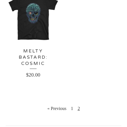
MELTY
BASTARD:
COSMIC
$
20.00
« Previous
1
2