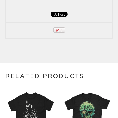
RELATED PRODUCTS