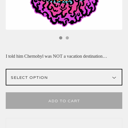
I told him Chernobyl was NOT a vacation destination…
ADD TO CART