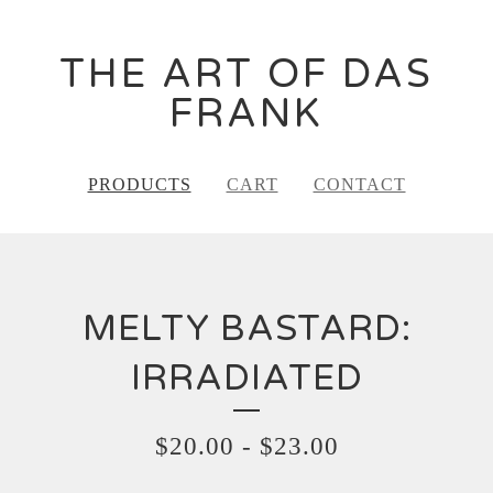
THE ART OF DAS
FRANK
PRODUCTS
CART
CONTACT
MELTY BASTARD:
IRRADIATED
$
20.00
-
$
23.00