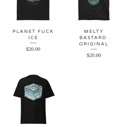
PLANET FUCK
MELTY
ICE
BASTARD:
ORIGINAL
$
20.00
$
20.00