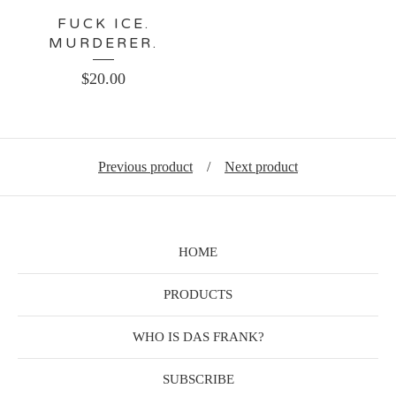
FUCK ICE.
MURDERER.
$
20.00
Previous product
Next product
HOME
PRODUCTS
WHO IS DAS FRANK?
SUBSCRIBE