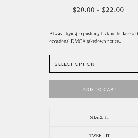
$
20.00
-
$
22.00
Always trying to push my luck in the face of 
occasional DMCA takedown notice...
ADD TO CART
SHARE IT
TWEET IT