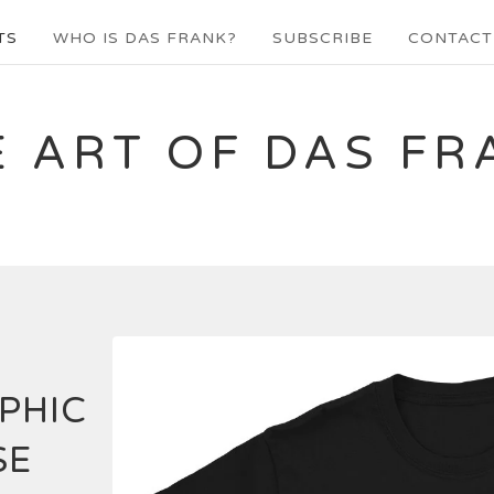
TS
WHO IS DAS FRANK?
SUBSCRIBE
CONTACT
E ART OF DAS FR
PHIC
SE