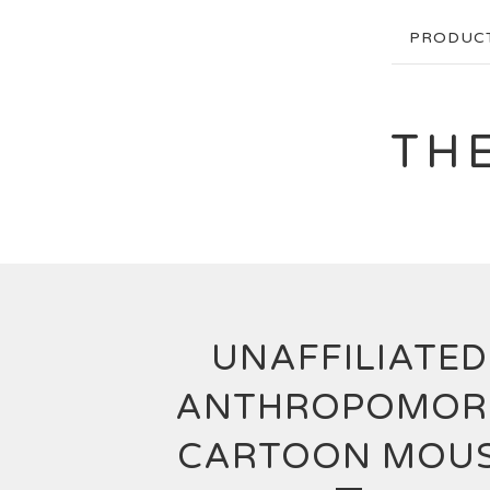
PRODUC
TH
UNAFFILIATED
ANTHROPOMOR
CARTOON MOU