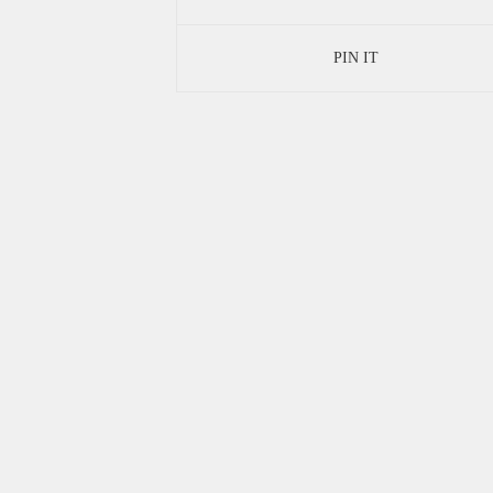
PIN IT