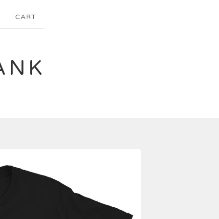
CART
ANK